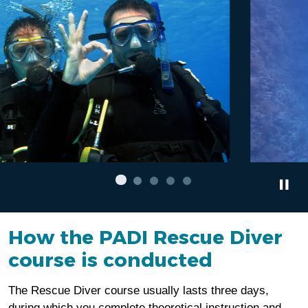
How the PADI Rescue Diver
course is conducted
The Rescue Diver course usually lasts three days,
during which you complete theoretical instruction and