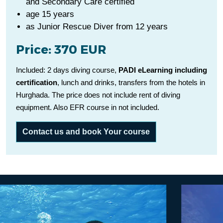
and Secondary Care certified
age 15 years
as Junior Rescue Diver from 12 years
Price: 370 EUR
Included: 2 days diving course,
PADI eLearning including
certification
, lunch and drinks, transfers from the hotels in
Hurghada. The price does not include rent of diving
equipment. Also EFR course in not included.
Contact us and book Your course