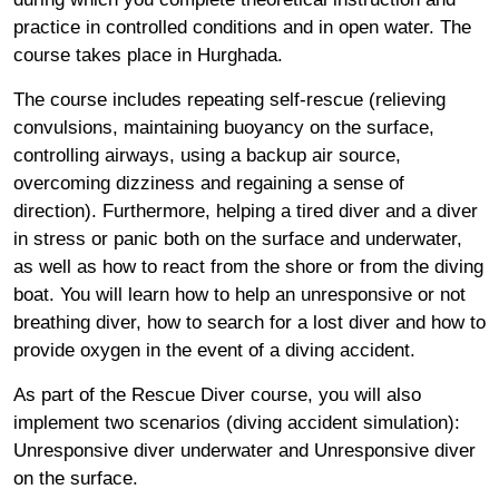
practice in controlled conditions and in open water. The
course takes place in Hurghada.
The course includes repeating self-rescue (relieving
convulsions, maintaining buoyancy on the surface,
controlling airways, using a backup air source,
overcoming dizziness and regaining a sense of
direction). Furthermore, helping a tired diver and a diver
in stress or panic both on the surface and underwater,
as well as how to react from the shore or from the diving
boat. You will learn how to help an unresponsive or not
breathing diver, how to search for a lost diver and how to
provide oxygen in the event of a diving accident.
As part of the Rescue Diver course, you will also
implement two scenarios (diving accident simulation):
Unresponsive diver underwater and Unresponsive diver
on the surface.