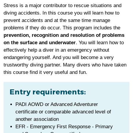
Stress is a major contributor to rescue situations and
diving accidents. In this course you will learn how to
prevent accidents and at the same time manage
problems if they do occur. This program includes the
prevention, recognition and resolution of problems
on the surface and underwater
. You will learn how to
effectively help a diver in an emergency without
endangering yourself. And you will become a very
trustworthy diving partner. Many divers who have taken
this course find it very useful and fun.
Entry requirements:
PADI AOWD
or Advanced Adventurer
certificate or comparable advanced level of
another association
EFR - Emergency First Response - Primary