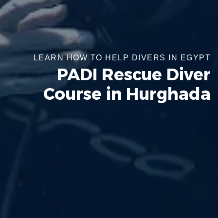
LEARN HOW TO HELP DIVERS IN EGYPT
PADI Rescue Diver
Course in Hurghada