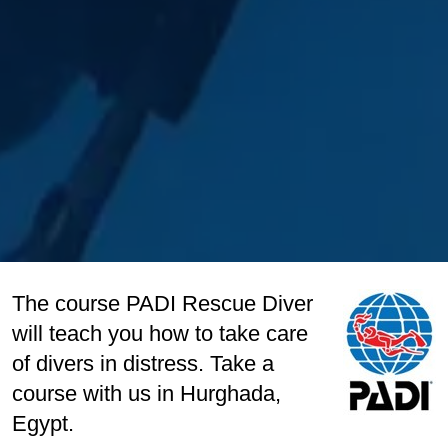
The course PADI Rescue Diver
will teach you how to take care
of divers in distress. Take a
course with us in Hurghada,
Egypt.