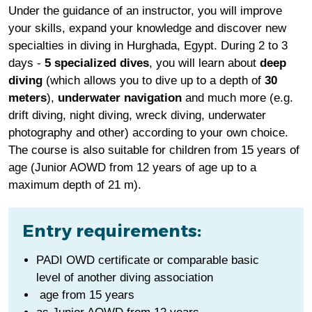
Under the guidance of an instructor, you will improve
your skills, expand your knowledge and discover new
specialties in diving in Hurghada, Egypt. During 2 to 3
days -
5 specialized dives
, you will learn about
deep
diving
(which allows you to dive up to a depth of
30
meters
),
underwater navigation
and much more (e.g.
drift diving, night diving, wreck diving, underwater
photography and other) according to your own choice.
The course is also suitable for children from 15 years of
age (Junior AOWD from 12 years of age up to a
maximum depth of 21 m).
Entry requirements:
PADI OWD certificate or comparable basic
level of another diving association
age from 15 years