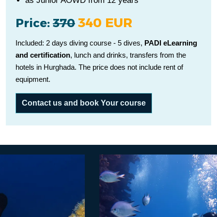
as Junior AOWD from 12 years
340 EUR
Price:
370
Included: 2 days diving course - 5 dives,
PADI eLearning
and certification
, lunch and drinks, transfers from the
hotels in Hurghada. The price does not include rent of
equipment.
Contact us and book Your course