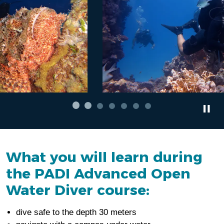
What you will learn during
the PADI Advanced Open
Water Diver course:
dive safe to the depth 30 meters