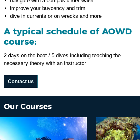
navigate with a compas under water
improve your buyoancy and trim
dive in currents or on wrecks and more
A typical schedule of AOWD
course:
2 days on the boat / 5 dives including teaching the
necessary theory with an instructor
Contact us
Our Courses