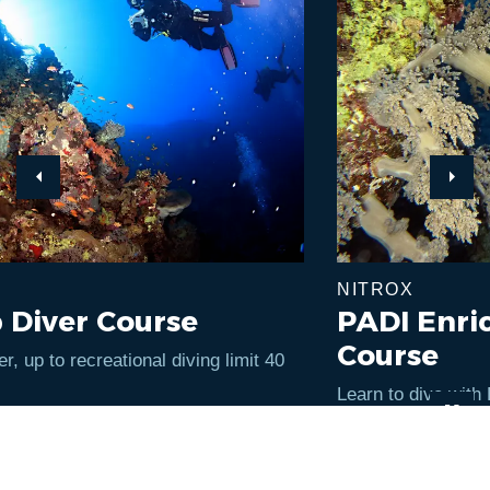
Previous
Next
NITROX
PADI Enriched Air Diver
Course
Learn to dive with EAN - Enriched Air Nitrox with
oxygen content of up to 40%.