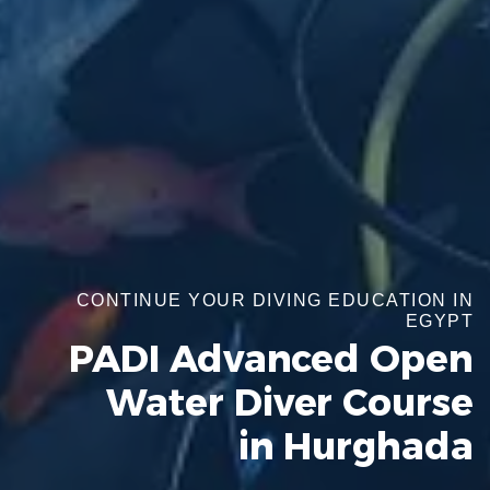
CONTINUE YOUR DIVING EDUCATION IN
EGYPT
PADI Advanced Open
Water Diver Course
in Hurghada