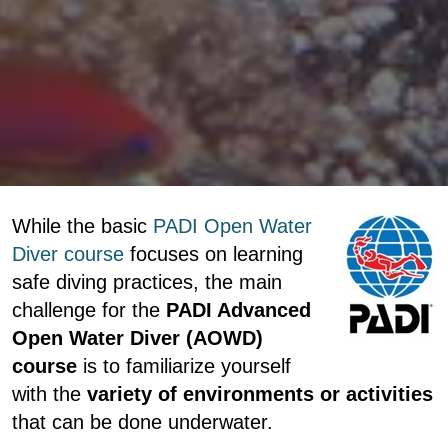
While the basic
PADI Open Water
Diver course
focuses on learning
safe diving practices, the main
challenge for the
PADI Advanced
Open Water Diver (AOWD)
course
is to familiarize yourself
with the
variety of environments or activities
that can be done underwater.