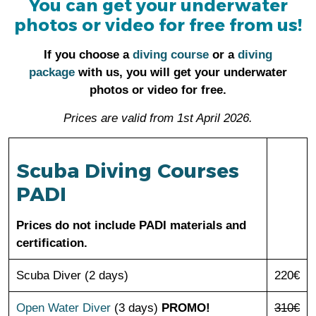
You can get your underwater
photos or video for free from us!
If you choose a
diving course
or a
diving
package
with us, you will get your underwater
photos or video for free.
Prices are valid from 1st April 2026.
Scuba Diving Courses
PADI
Prices do not include PADI materials and
certification.
Scuba Diver (2 days)
220€
Open Water Diver
(3 days)
PROMO!
310€