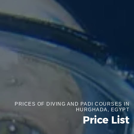
PRICES OF DIVING AND PADI COURSES IN
HURGHADA, EGYPT
Price List