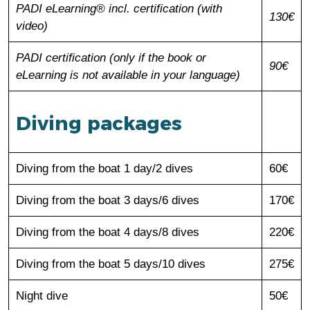
PADI eLearning® incl. certification (with
130€
video)
PADI certification (only if the book or
90€
eLearning is not available in your language)
Diving packages
Diving from the boat 1 day/2 dives
60€
Diving from the boat 3 days/6 dives
170€
Diving from the boat 4 days/8 dives
220€
Diving from the boat 5 days/10 dives
275€
Night dive
50€