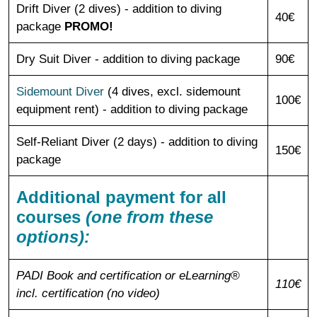
Drift Diver (2 dives) - addition to diving
40€
package
PROMO!
Dry Suit Diver - addition to diving package
90€
Sidemount Diver
(4 dives, excl. sidemount
100€
equipment rent) - addition to diving package
Self-Reliant Diver (2 days) - addition to diving
150€
package
Additional payment for all
courses
(one from these
options):
PADI Book and certification or eLearning®
110€
incl. certification (no video)