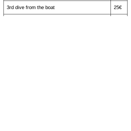
3rd dive from the boat
25€
„INTRO“ diving
(2 dives)
55€
Snorkeling from the boat
35€
Snorkeling from the boat kid 6 - 10 years
20€
Private guide/instructor (1 day) - addition to
60€
diving package/course
National park fee/tax per day
5€
Rent of Equipment
Complete set (mask, fins, suit, regulator, BCD
20€
/ for 1 day)