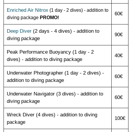
Enriched Air Nitrox
(1 day - 2 dives) - addition to
60€
diving package
PROMO!
Deep Diver
(2 days - 4 dives) - addition to
90€
diving package
Peak Performance Buoyancy (1 day - 2
40€
dives) - addition to diving package
Underwater Photographer (1 day - 2 dives) -
60€
addition to diving package
Underwater Navigator (3 dives) - addition to
60€
diving package
Wreck Diver (4 dives) - addition to diving
100€
package