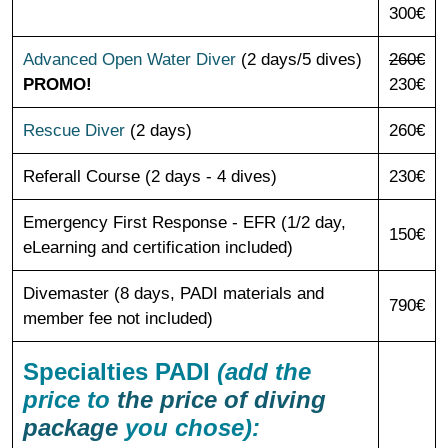
300€
Advanced Open Water Diver
(2 days/5 dives)
260€
PROMO!
230€
Rescue Diver
(2 days)
260€
Referall Course (2 days - 4 dives)
230€
Emergency First Response - EFR (1/2 day,
150€
eLearning and certification included)
Divemaster (8 days, PADI materials and
790€
member fee not included)
Specialties PADI
(add the
price to
the price of diving
package
you chose):