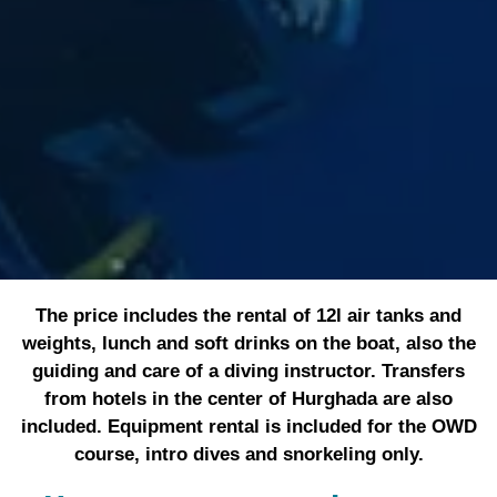
The price includes the rental of 12l air tanks and
weights, lunch and soft drinks on the boat, also the
guiding and care of a diving instructor. Transfers
from hotels in the center of Hurghada are also
included. Equipment rental is included for the OWD
course, intro dives and snorkeling only.