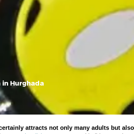
n in Hurghada
ertainly attracts not only many adults but also