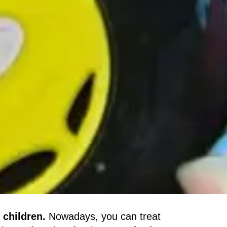
 children.
Nowadays, you can treat