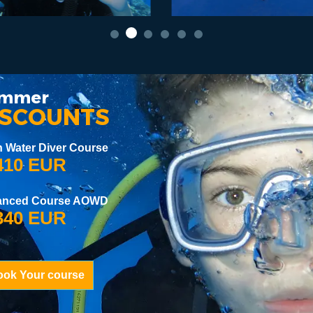
mmer
ISCOUNTS
 Water Diver Course
10 EUR
anced Course AOWD
40 EUR
ook Your course