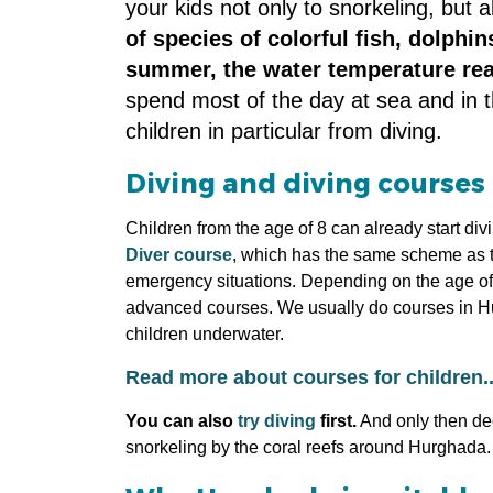
your kids not only to snorkeling, but 
of species of colorful fish, dolphi
summer, the water temperature re
spend most of the day at sea and in th
children in particular from diving.
Diving and diving courses 
Children from the age of 8 can already start div
Diver course
, which has the same scheme as the
emergency situations. Depending on the age of th
advanced courses. We usually do courses in Hur
children underwater.
Read more about courses for children..
You can also
try diving
first.
And only then deci
snorkeling by the coral reefs around Hurghada.