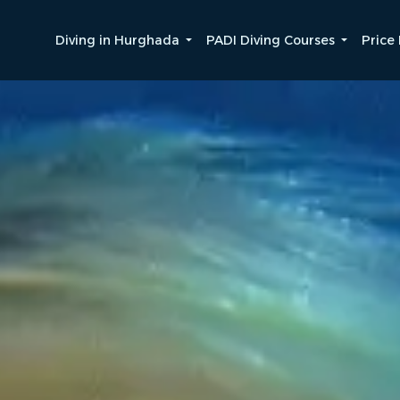
Diving in Hurghada
PADI Diving Courses
Price 