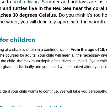
also to
scuba diving
. Summer and holidays are just t
ns and turtles live in the Red Sea near the coral
aches 30 degrees Celsius.
Do you think it's too 
e water, you will definitely appreciate the warmth
for children
ing at a shallow depth in a confined water.
From the age of 10, 
 courses for adults. Your child will learn all the necessary div
e child, the maximum depth of the dives is limited. If your child
ghada individually and your child will be looked after by an i
.
de if your child wants to continue. We will take you personally, 