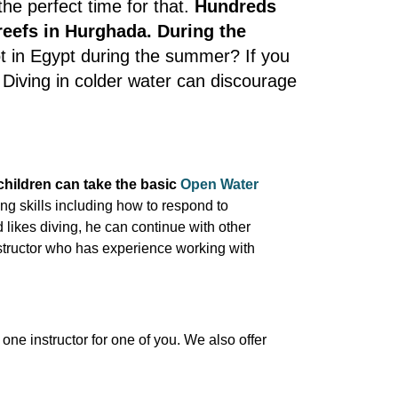
he perfect time for that.
Hundreds
 reefs in Hurghada. During the
hot in Egypt during the summer? If you
. Diving in colder water can discourage
children can take the basic
Open Water
ing skills including how to respond to
 likes diving, he can continue with other
nstructor who has experience working with
one instructor for one of you. We also offer