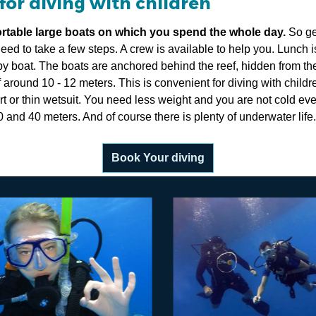
for diving with children
ortable large boats on which you spend the whole day.
So ge
eed to take a few steps. A crew is available to help you. Lunch i
y boat. The boats are anchored behind the reef, hidden from th
f around 10 - 12 meters. This is convenient for diving with child
t or thin wetsuit. You need less weight and you are not cold even
20 and 40 meters. And of course there is plenty of underwater life.
Book Your diving