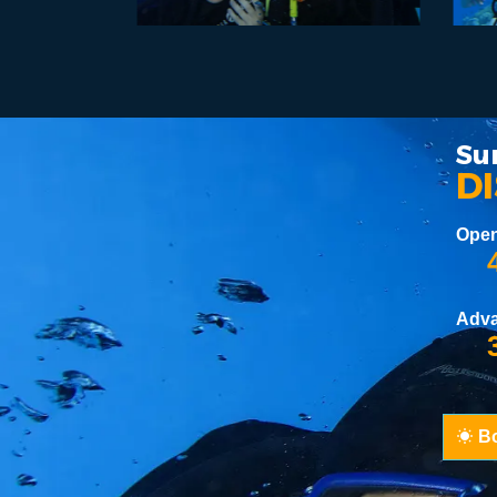
Su
D
Open
4
Adv
3
B