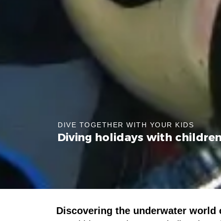
DIVE TOGETHER WITH YOUR KIDS
Diving holidays with childre
Discovering the underwater world c