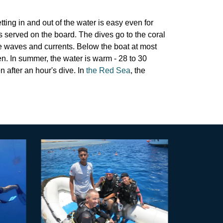
tting in and out of the water is easy even for
s served on the board. The dives go to the coral
e waves and currents. Below the boat at most
ren. In summer, the water is warm - 28 to 30
 after an hour's dive. In
the Red Sea
, the