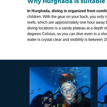
Why Hurghada is suitable 
In Hurghada, diving is organized from comf
children. With the gear on your back, you only n
reefs, which are approximately one hour away b
diving locations is a sandy plateau at a depth o
degrees Celsius, so you can dive even in a shor
water is crystal clear and visibility is between 