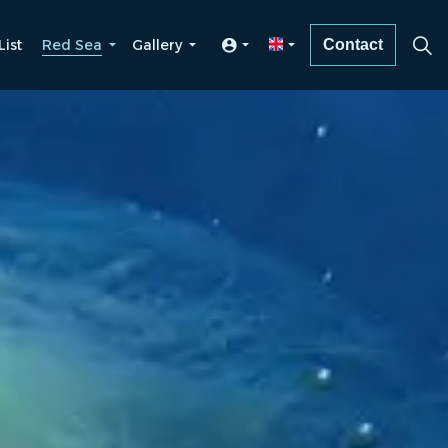
List
Red Sea
Gallery
Contact